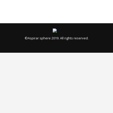
©Aspirar sphere 2019. All rights reserved.