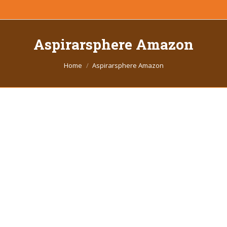
Aspirarsphere Amazon
You are here:
Home
Aspirarsphere Amazon