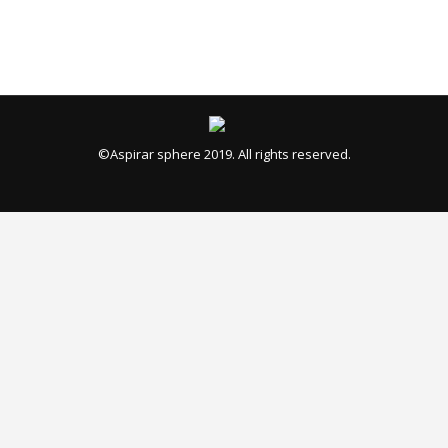
©Aspirar sphere 2019. All rights reserved.