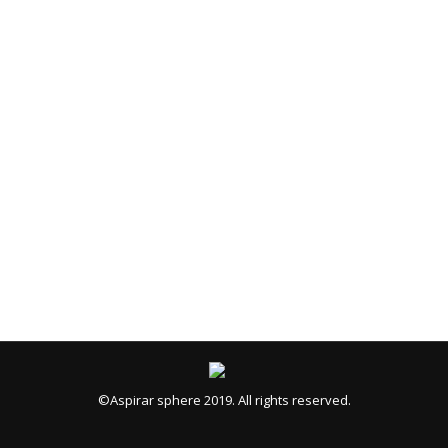
©Aspirar sphere 2019. All rights reserved.