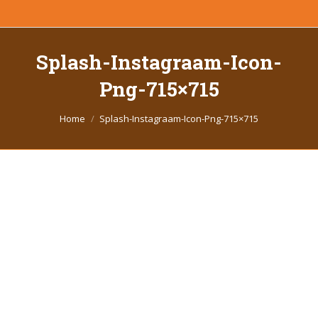
Splash-Instagraam-Icon-
Png-715×715
You are here:
Home
Splash-Instagraam-Icon-Png-715×715