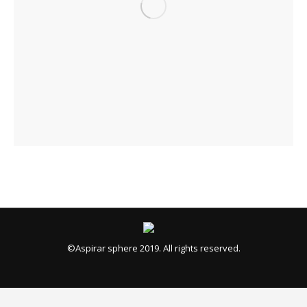
©Aspirar sphere 2019. All rights reserved.