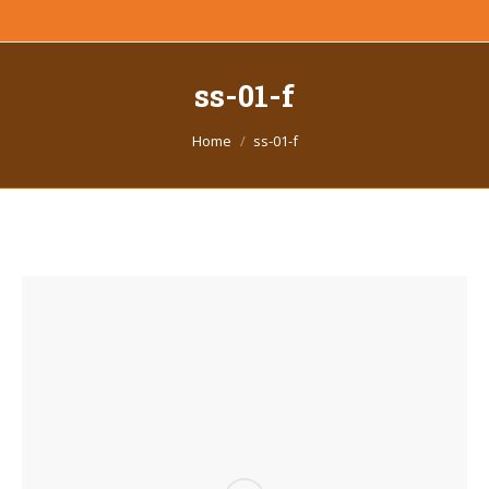
ss-01-f
You are here:
Home
ss-01-f