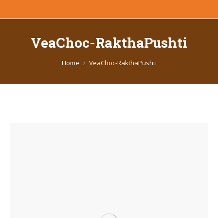
VeaChoc-RakthaPushti
You are here:
Home
VeaChoc-RakthaPushti