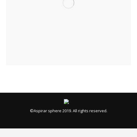
©Aspirar sphere 2019. All rights reserved.